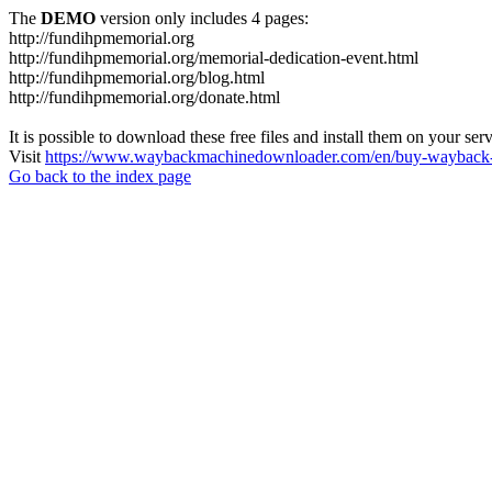
The
DEMO
version only includes 4 pages:
http://fundihpmemorial.org
http://fundihpmemorial.org/memorial-dedication-event.html
http://fundihpmemorial.org/blog.html
http://fundihpmemorial.org/donate.html
It is possible to download these free files and install them on your ser
Visit
https://www.waybackmachinedownloader.com/en/buy-wayback-
Go back to the index page