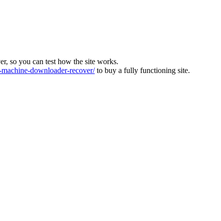
ver, so you can test how the site works.
machine-downloader-recover/
to buy a fully functioning site.