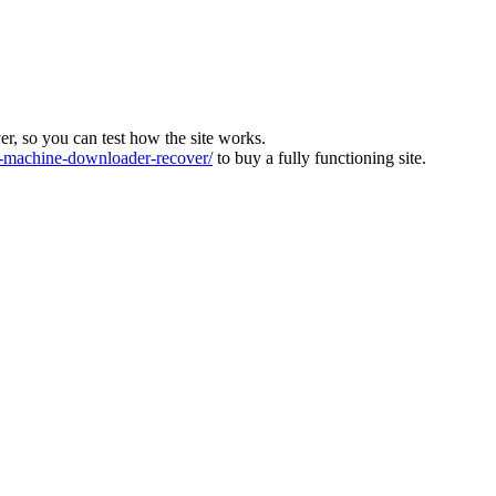
ver, so you can test how the site works.
machine-downloader-recover/
to buy a fully functioning site.