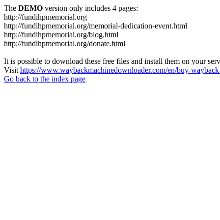
The
DEMO
version only includes 4 pages:
http://fundihpmemorial.org
http://fundihpmemorial.org/memorial-dedication-event.html
http://fundihpmemorial.org/blog.html
http://fundihpmemorial.org/donate.html
It is possible to download these free files and install them on your ser
Visit
https://www.waybackmachinedownloader.com/en/buy-wayback-
Go back to the index page