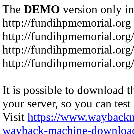
The
DEMO
version only in
http://fundihpmemorial.org
http://fundihpmemorial.org
http://fundihpmemorial.org
http://fundihpmemorial.org
It is possible to download th
your server, so you can test
Visit
https://www.wayback
wayback-machine-download