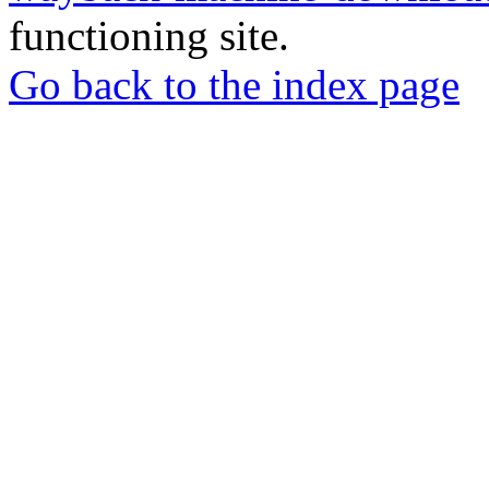
functioning site.
Go back to the index page